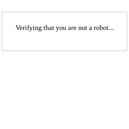
Verifying that you are not a robot...