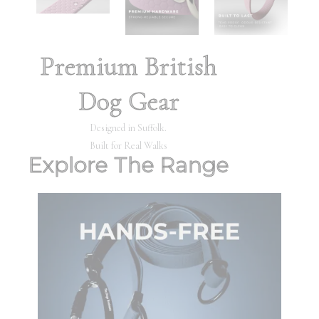
Premium British
Dog Gear
Designed in Suffolk.
Built for Real Walks
Explore The Range