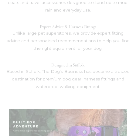
coats and travel accessories designed to stand up to mud,
rain and everyday use.
Expert Advice & Harness Fittings
Unlike large pet superstores, we provide expert fitting
advice and personalised recommendations to help you find
the right equipment for your dog.
Designed in Suffolk
Based in Suffolk, The Dog’s Business has become a trusted
destination for premium dog gear, harness fittings and
waterproof walking equipment.