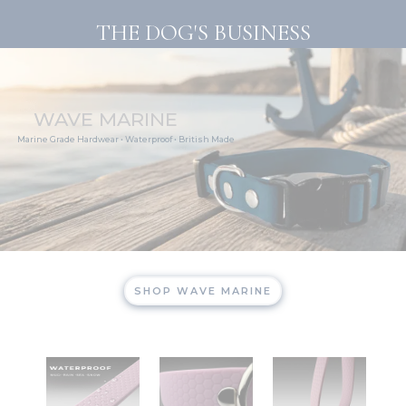
Skip
THE DOG'S BUSINESS
to
content
WAVE MARINE
Marine Grade Hardwear • Waterproof • British Made
SHOP WAVE MARINE