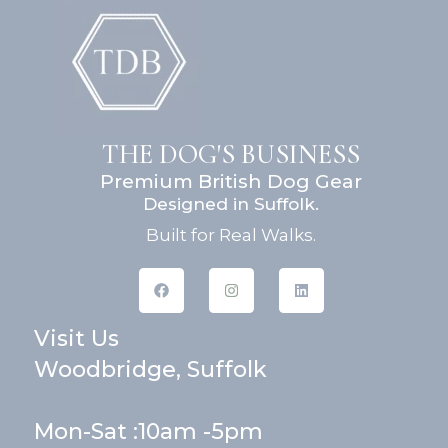
THE DOG'S BUSINESS
Premium British Dog Gear
Designed in Suffolk.
Built for Real Walks.
F
I
L
a
n
i
c
s
n
e
t
k
Visit Us
b
a
e
o
g
d
o
r
i
Woodbridge, Suffolk
k
a
n
m
Mon-Sat :10am -5pm