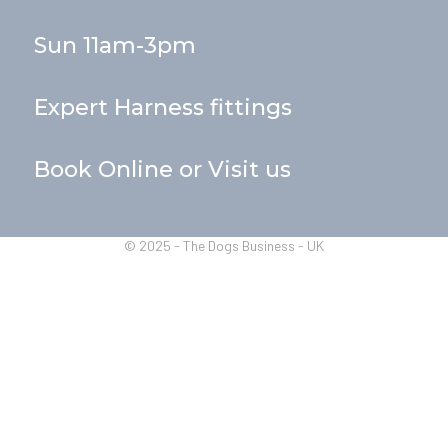
Sun 11am-3pm
Expert Harness fittings
Book Online or Visit us
© 2025 - The Dogs Business - UK