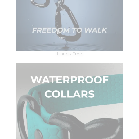
Hands-Free