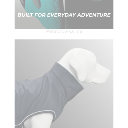
Waterproof Collars