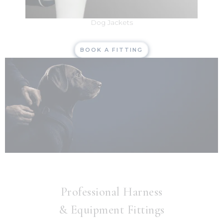
Dog Jackets
BOOK A FITTING
Professional Harness
& Equipment Fittings