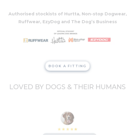
Authorised stockists of Hurtta, Non-stop Dogwear,
Ruffwear, EzyDog and The Dog’s Business
BOOK A FITTING
LOVED BY DOGS & THEIR HUMANS