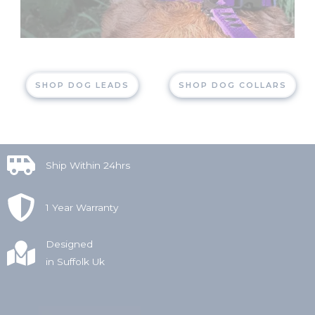
SHOP DOG LEADS
SHOP DOG COLLARS
Ship Within 24hrs
1 Year Warranty
Designed
in Suffolk Uk