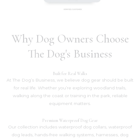
Why Dog Owners Choose
The Dog's Business
Built for Real Walks
At The Dog’s Business, we believe dog gear should be built
for real life. Whether you’re exploring woodland trails,
walking along the coast or training in the park, reliable
equipment matters.
Premium Waterproof Dog Gear
Our collection includes waterproof dog collars, waterproof
dog leads, hands-free walking systems, harnesses, dog