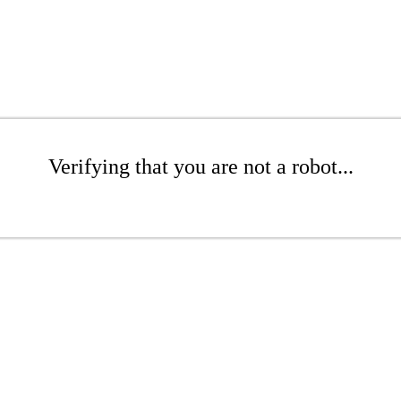
Verifying that you are not a robot...