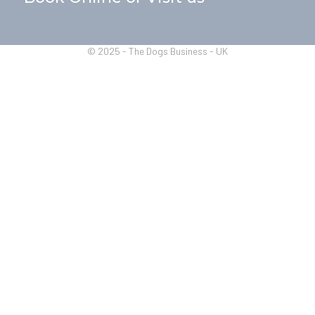
© 2025 - The Dogs Business - UK