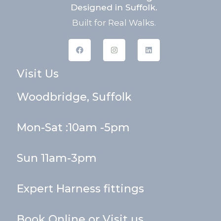
Designed in Suffolk.
Built for Real Walks.
F
I
L
a
n
i
c
s
n
e
t
k
Visit Us
b
a
e
o
g
d
o
r
i
k
a
n
Woodbridge, Suffolk
m
Mon-Sat :10am -5pm
Sun 11am-3pm
Expert Harness fittings
Book Online or Visit us