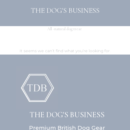
Skip
THE DOG'S BUSINESS
to
content
All -natural dog trear
It seems we can’t find what you’re looking for.
THE DOG'S BUSINESS
Premium British Dog Gear