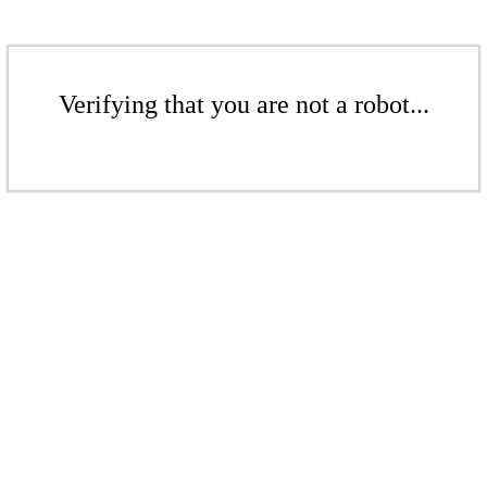
Verifying that you are not a robot...