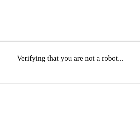
Verifying that you are not a robot...