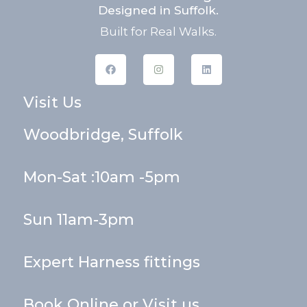
Designed in Suffolk.
Built for Real Walks.
F
I
L
a
n
i
c
s
n
e
t
k
Visit Us
b
a
e
o
g
d
o
r
i
k
a
n
Woodbridge, Suffolk
m
Mon-Sat :10am -5pm
Sun 11am-3pm
Expert Harness fittings
Book Online or Visit us