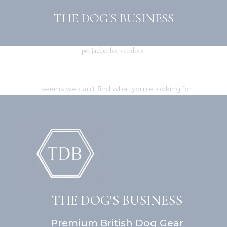
Skip
THE DOG'S BUSINESS
to
content
pet jacket for vendors
It seems we can’t find what you’re looking for.
THE DOG'S BUSINESS
Premium British Dog Gear