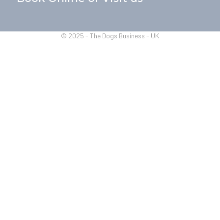
© 2025 - The Dogs Business - UK