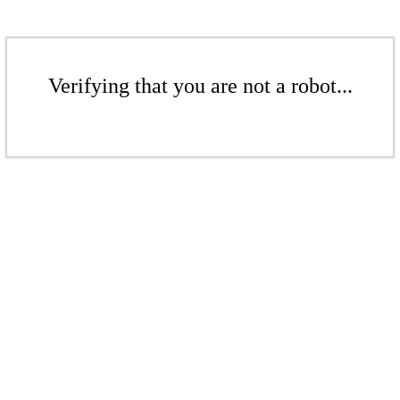
Verifying that you are not a robot...