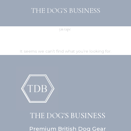
Skip
THE DOG'S BUSINESS
to
content
5m tape
It seems we can’t find what you’re looking for.
THE DOG'S BUSINESS
Premium British Dog Gear