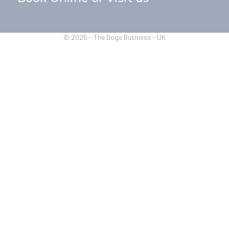
© 2025 - The Dogs Business - UK