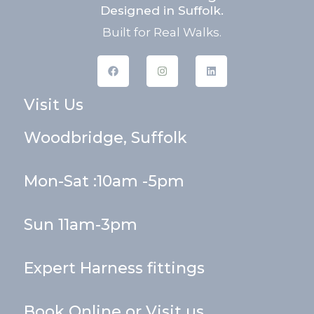
Designed in Suffolk.
Built for Real Walks.
F
I
L
a
n
i
c
s
n
e
t
k
Visit Us
b
a
e
o
g
d
o
r
i
k
a
n
Woodbridge, Suffolk
m
Mon-Sat :10am -5pm
Sun 11am-3pm
Expert Harness fittings
Book Online or Visit us