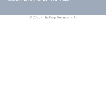
© 2025 - The Dogs Business - UK