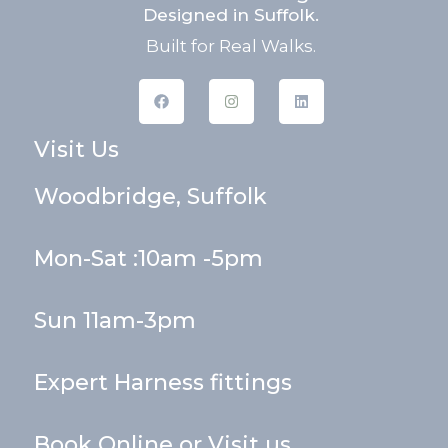
Designed in Suffolk.
Built for Real Walks.
F
I
L
a
n
i
c
s
n
e
t
k
Visit Us
b
a
e
o
g
d
o
r
i
k
a
n
Woodbridge, Suffolk
m
Mon-Sat :10am -5pm
Sun 11am-3pm
Expert Harness fittings
Book Online or Visit us