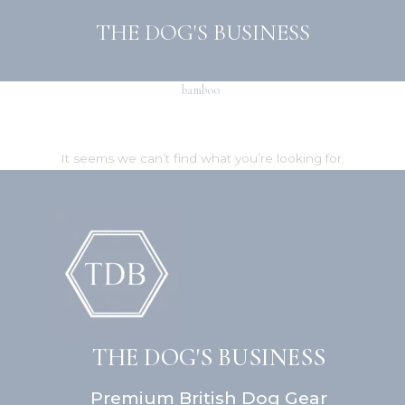
Skip
THE DOG'S BUSINESS
to
content
bamboo
It seems we can’t find what you’re looking for.
THE DOG'S BUSINESS
Premium British Dog Gear