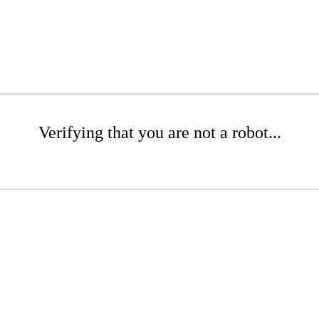
Verifying that you are not a robot...