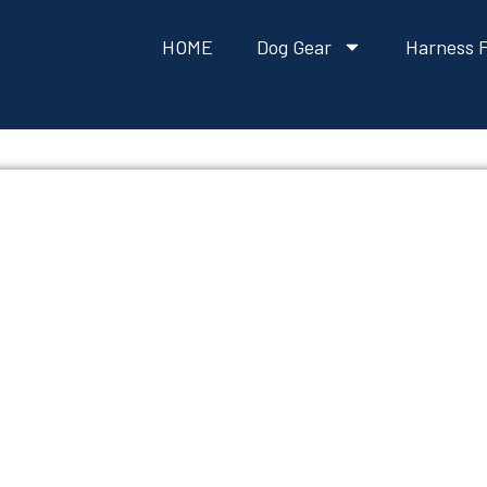
HOME
Dog Gear
Harness F
ITIVES OR PRESER