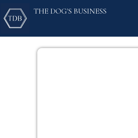
Skip
THE DOG'S BUSINESS
to
content
NO ADD