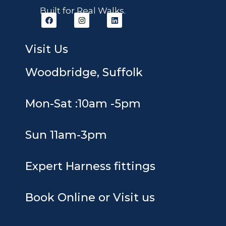
Built for Real Walks.
F
I
L
a
n
i
c
s
n
e
t
k
b
a
e
Visit Us
o
g
d
o
r
i
k
a
n
Woodbridge, Suffolk
m
Mon-Sat :10am -5pm
Sun 11am-3pm
Expert Harness fittings
Book Online or Visit us