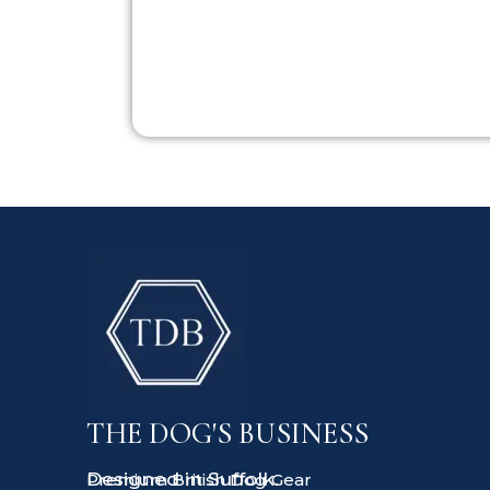
THE DOG'S BUSINESS
Designed in Suffolk.
Premium British Dog Gear