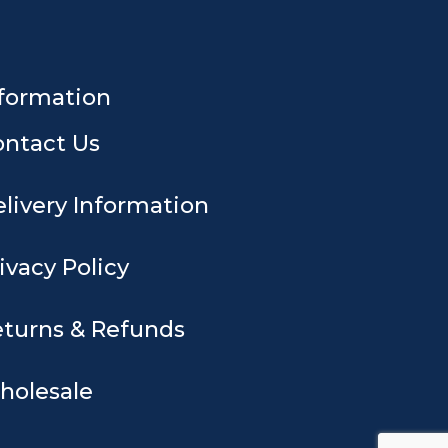
formation
ontact Us
livery Information
ivacy Policy
turns & Refunds
holesale