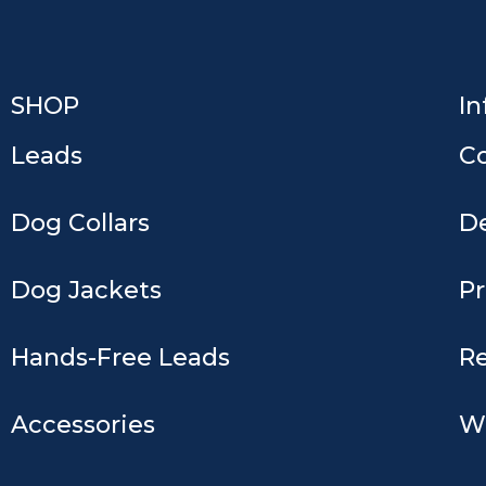
Keep Shopping
SHOP
In
Leads
C
Dog Collars
De
Dog Jackets
Pr
Hands-Free Leads
Re
Accessories
W