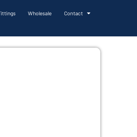
ittings
Wholesale
Contact
VATIVES