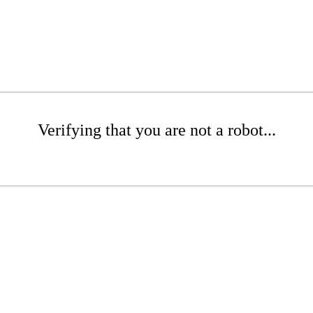
Verifying that you are not a robot...