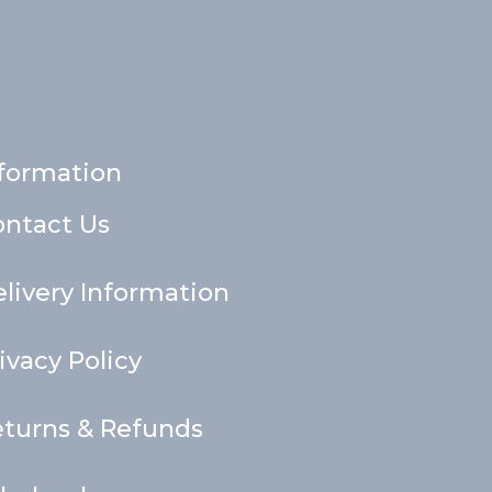
formation
ontact Us
livery Information
ivacy Policy
turns & Refunds