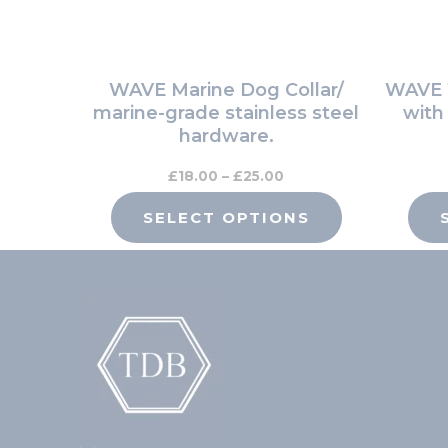
be
chosen
on
WAVE Marine Dog Collar/
WAVE W
the
marine-grade stainless steel
with
product
hardware.
page
£
18.00
–
£
25.00
SELECT OPTIONS