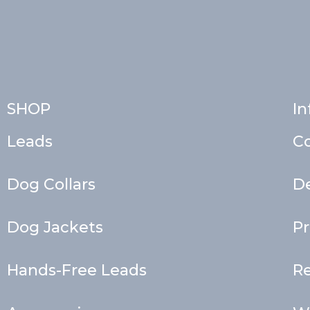
SHOP
In
Leads
C
Dog Collars
De
Dog Jackets
Pr
Hands-Free Leads
Re