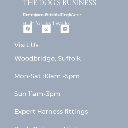
THE DOG'S BUSINESS
Designed in Suffolk.
Premium British Dog Gear
Built for Real Walks.
F
I
L
a
n
i
c
s
n
e
t
k
b
a
e
Visit Us
o
g
d
o
r
i
k
a
n
Woodbridge, Suffolk
m
Mon-Sat :10am -5pm
Sun 11am-3pm
Expert Harness fittings