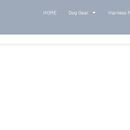
HOME
Dog Gear
Harness F
K RELEASE DOG CO