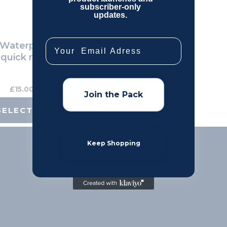
subscriber-only
be
updates.
chosen
on
Email
aterproof Dog collar,
the
 quick release Buckle
product
page
£
15.00
–
£
21.00
Join the Pack
SELECT OPTIONS
Keep Shopping