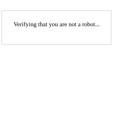
Verifying that you are not a robot...